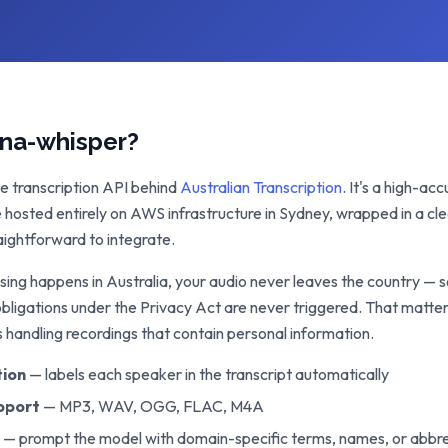
ana-whisper?
he transcription API behind
Australian Transcription
. It's a high-a
e hosted entirely on AWS infrastructure in Sydney, wrapped in a c
aightforward to integrate.
sing happens in Australia, your audio never leaves the country — 
obligations under the Privacy Act are never triggered. That matter
s handling recordings that contain personal information.
tion
— labels each speaker in the transcript automatically
pport
— MP3, WAV, OGG, FLAC, M4A
— prompt the model with domain-specific terms, names, or abbre