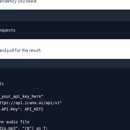
ependency you need:
equests
nd poll for the result:
s

_your_api_key_here"

ttps://api.icana.ai/api/v1"

-API-Key": API_KEY}

he audio file

dio.mp3", "rb") as f:
