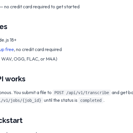
— no credit card required to get started
tes
e.js 18+
 up free
, no credit card required
3, WAV, OGG, FLAC, or M4A)
I works
onous. You submit a file to
and get b
POST /api/v1/transcribe
until the status is
.
i/v1/jobs/{job_id}
completed
ckstart