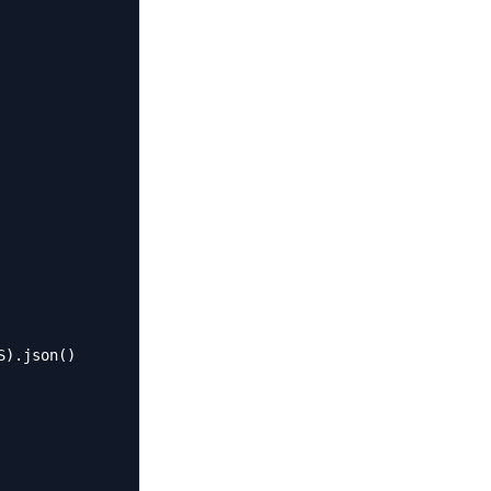
).json()
