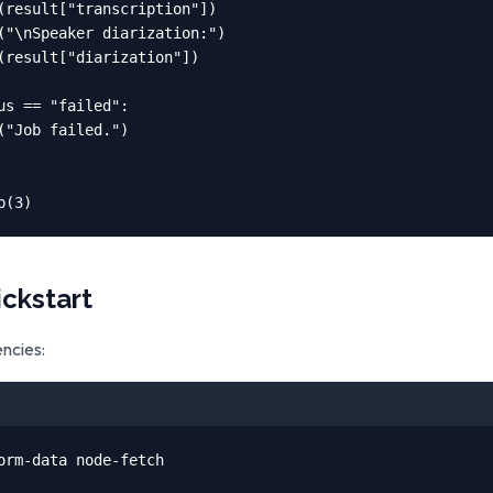
(result["transcription"])

("\nSpeaker diarization:")

(result["diarization"])

us == "failed":

("Job failed.")

p(3)
ickstart
encies:
orm-data node-fetch