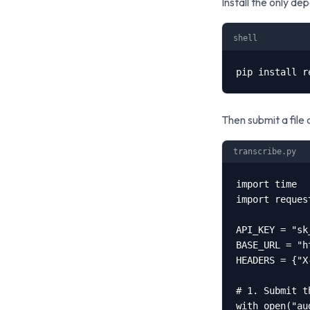
Install the only d
shell
pip install r
Then submit a file a
transcribe.py
import time

import request
API_KEY = "sk
BASE_URL = "h
HEADERS = {"X
# 1. Submit t
with open("au