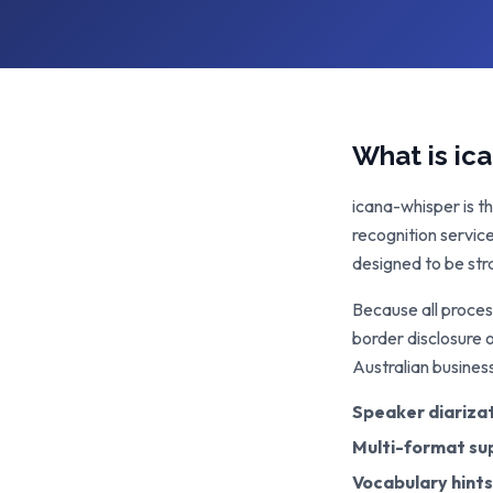
What is ic
icana-whisper is t
recognition servic
designed to be str
Because all proces
border disclosure 
Australian busines
Speaker diariza
Multi-format su
Vocabulary hints