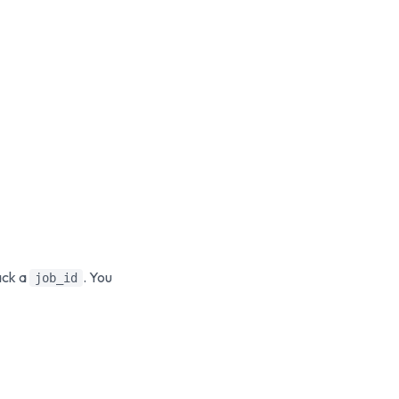
ack a
. You
job_id