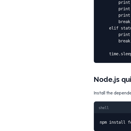
        print
        print
        print
        break

    elif stat
        print
        break

    time.slee
Node.js qu
Install the depend
shell
npm install f