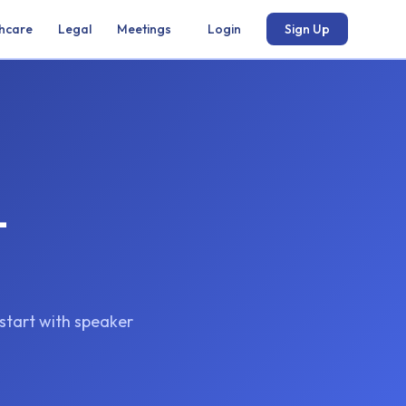
hcare
Legal
Meetings
Login
Sign Up
-
kstart with speaker