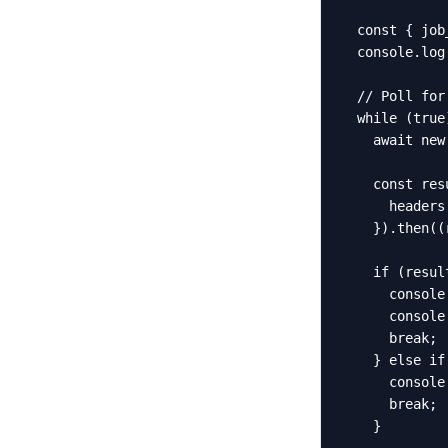
  const { job
  console.log
  // Poll for 
  while (true)
    await new
    const res
      headers
    }).then((
    if (resul
      console
      console
      break;

    } else if
      console
      break;

    }
