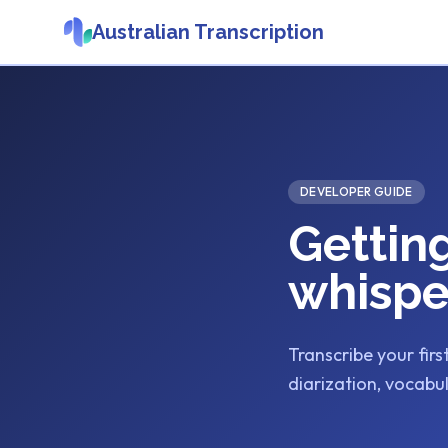
Australian Transcription
DEVELOPER GUIDE
Gettin
whispe
Transcribe your firs
diarization, vocabul