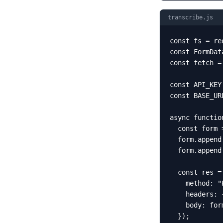
transcribe.js
const fs = re
const FormDat
const fetch =
const API_KEY
const BASE_UR
async functio
  const form 
  form.append
  form.append
  const res =
    method: "P
    headers: 
    body: form
  });
