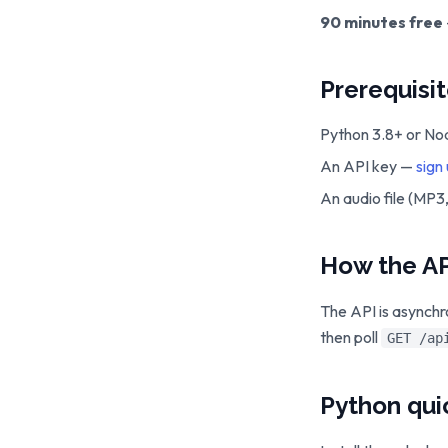
90 minutes free
Prerequisi
Python 3.8+ or Nod
An API key —
sign
An audio file (MP
How the AP
The API is asynchr
then poll
GET /ap
Python qui