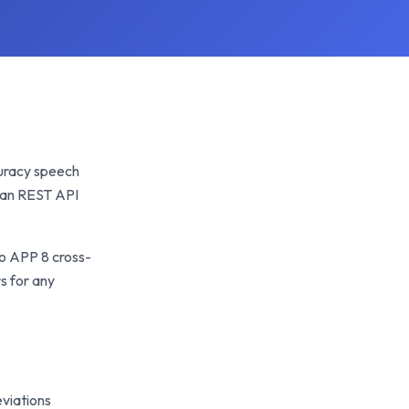
ccuracy speech
lean REST API
so APP 8 cross-
s for any
viations