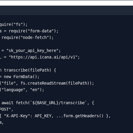
quire("fs");

a = require("form-data");

 require("node-fetch");

 = "sk_your_api_key_here";

L = "https://api.icana.ai/api/v1";

n transcribe(filePath) {

= new FormData();

("file", fs.createReadStream(filePath));

("language", "en");

 await fetch(`${BASE_URL}/transcribe`, {

OST",

{ "X-API-Key": API_KEY, ...form.getHeaders() },

,
