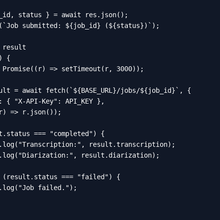
_id, status } = await res.json();

(`Job submitted: ${job_id} (${status})`);

result

 {

 Promise((r) => setTimeout(r, 3000));

ult = await fetch(`${BASE_URL}/jobs/${job_id}`, {

: { "X-API-Key": API_KEY },

r) => r.json());

t.status === "completed") {

.log("Transcription:", result.transcription);

.log("Diarization:", result.diarization);

 (result.status === "failed") {

.log("Job failed.");
