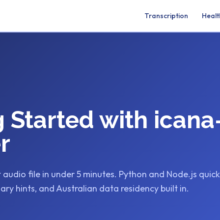
Transcription
Healt
g Started with icana
r
t audio file in under 5 minutes. Python and Node.js quic
ary hints, and Australian data residency built in.