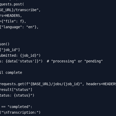
quests.post(

SE_URL}/transcribe",

rs=HEADERS,

={"file": f},

{"language": "en"},

on()

["job_id"]

ubmitted: {job_id}")

s: {data['status']}")  # "processing" or "pending"

il complete

requests.get(f"{BASE_URL}/jobs/{job_id}", headers=HEADERS
result["status"]

tatus: {status}")

 == "completed":

("\nTranscription:")
