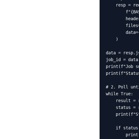
    resp = re
        f"{BA
        heade
        files
        data=
    )

data = resp.js
job_id = data
print(f"Job s
print(f"Statu
# 2. Poll unt
while True:

    result = 
    status = 
    print(f"S
    if status
        print